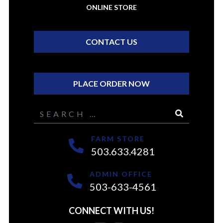
ONLINE STORE
CONTACT US
PLACE ORDER NOW
Search
FARM STORE
503.633.4281
ADMIN OFFICE
503-633-4561
CONNECT WITH US!