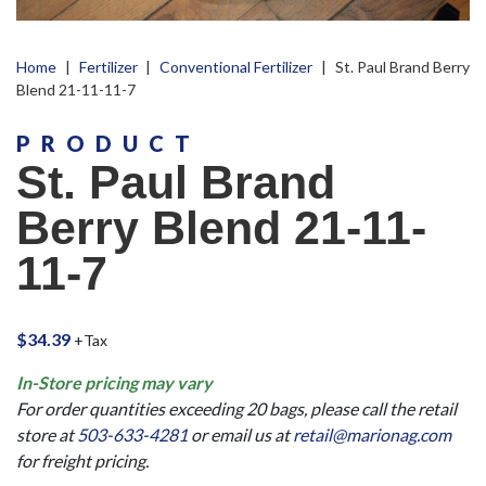
Home
|
Fertilizer
|
Conventional Fertilizer
|
St. Paul Brand Berry
Blend 21-11-11-7
PRODUCT
St. Paul Brand
Berry Blend 21-11-
11-7
$
34.39
+Tax
In-Store pricing may vary
For order quantities exceeding 20 bags, please call the retail
store at
503-633-4281
or email us at
retail@marionag.com
for freight pricing.