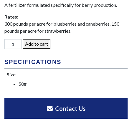
A fertilizer formulated specifically for berry production.
Rates:
300 pounds per acre for blueberries and caneberries. 150
pounds per acre for strawberries.
St.
Add to cart
Paul
Brand
SPECIFICATIONS
Berry
Blend
Size
21-
50#
11-
11-
7
quantity
Contact Us