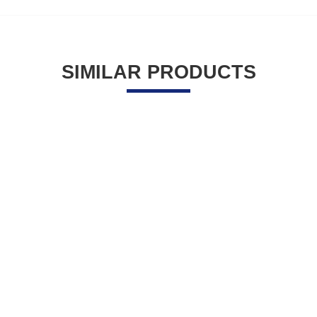
SIMILAR PRODUCTS
41.55
$
29.10
$