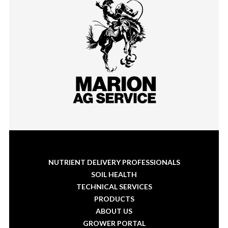
NUTRIENT DELIVERY PROFESSIONALS
SOIL HEALTH
TECHNICAL SERVICES
PRODUCTS
ABOUT US
GROWER PORTAL