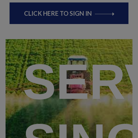
CLICK HERE TO SIGN IN
SER