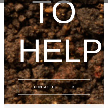
TO
HELP
CONTACT US