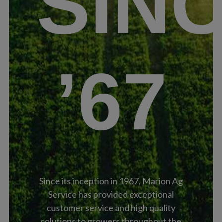
SIN
’67
Since its inception in 1967, Marion Ag
Service has provided exceptional
customer service and high quality
solutions to growers throughout the