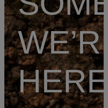
SOME
WE’R
HER