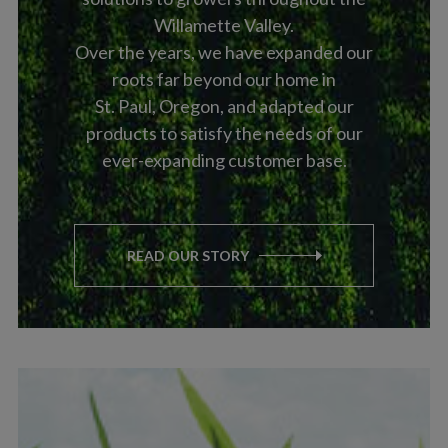
Willamette Valley.
Over the years, we have expanded our
roots far beyond our home in
St. Paul, Oregon, and adapted our
products to satisfy the needs of our
ever-expanding customer base.
READ OUR STORY