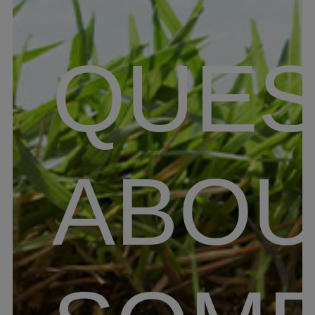
QUES
ABOU