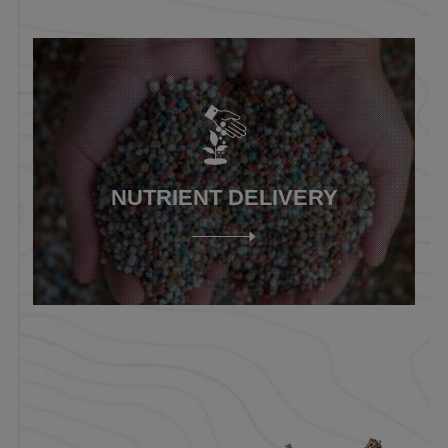
NUTRIENT DELIVERY