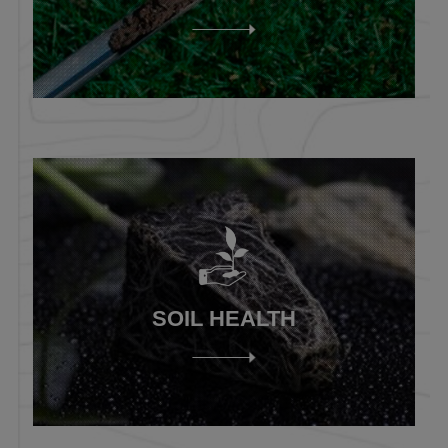
SOIL HEALTH