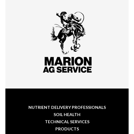
NUTRIENT DELIVERY PROFESSIONALS
SOIL HEALTH
TECHNICAL SERVICES
PRODUCTS