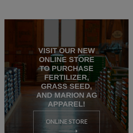
VISIT OUR NEW
ONLINE STORE
TO PURCHASE
FERTILIZER,
GRASS SEED,
AND MARION AG
APPAREL!
ONLINE STORE