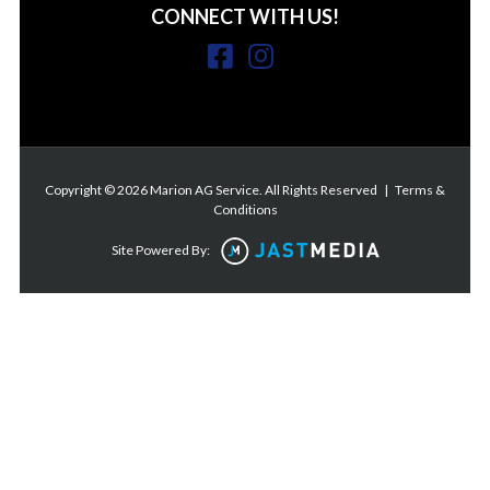
CONNECT WITH US!
Copyright © 2026 Marion AG Service. All Rights Reserved
|
Terms &
Conditions
Site Powered By: