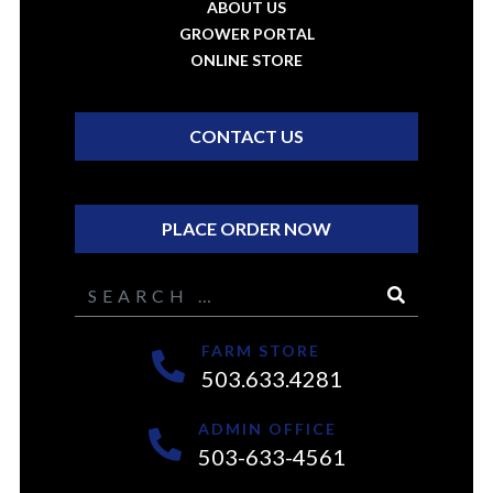
ABOUT US
GROWER PORTAL
ONLINE STORE
CONTACT US
PLACE ORDER NOW
Search
FARM STORE
503.633.4281
ADMIN OFFICE
503-633-4561