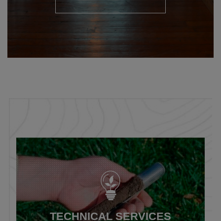
TECHNICAL SERVICES