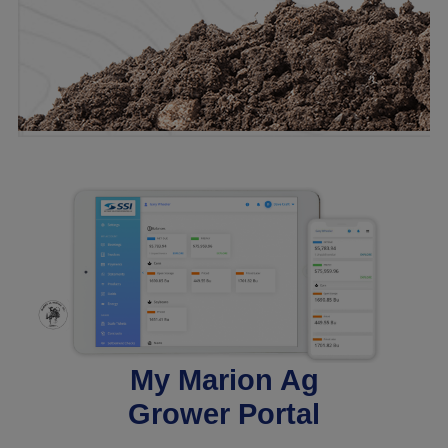
My Marion Ag
Grower Portal