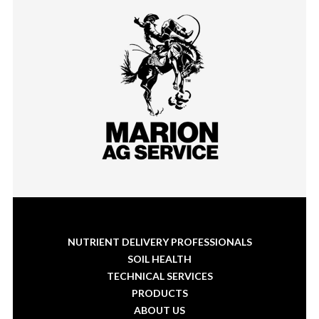
NUTRIENT DELIVERY PROFESSIONALS
SOIL HEALTH
TECHNICAL SERVICES
PRODUCTS
ABOUT US