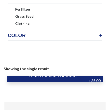
Fertilizer
Grass Seed
Clothing
COLOR
+
Showing the single result
Kids Hooded Sweatshirt
35.00
$