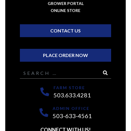
GROWER PORTAL
ONLINE STORE
CONTACT US
PLACE ORDER NOW
Search
FARM STORE
503.633.4281
ADMIN OFFICE
503-633-4561
CONNECT WITH US!